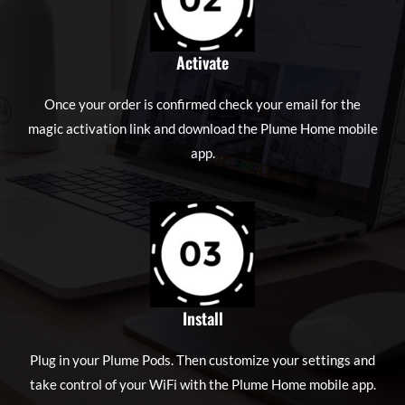
Activate
Once your order is confirmed check your email for the
magic activation link and download the Plume Home mobile
app.
Install
Plug in your Plume Pods. Then customize your settings and
take control of your WiFi with the Plume Home mobile app.