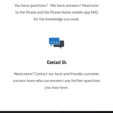
You have questions? - We have answers! Head over
to the Plume and the Plume Home mobile app FAQ
for the knowledge you seek.
Contact Us
Need more? Contact our local and friendly customer
success team who can answers any further questions
you may have.