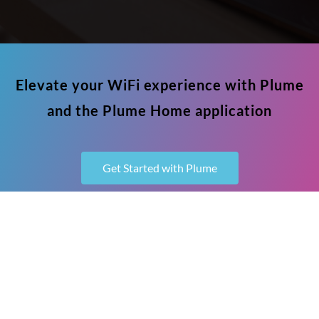
Elevate your WiFi experience with Plume
and the Plume Home application
Get Started with Plume