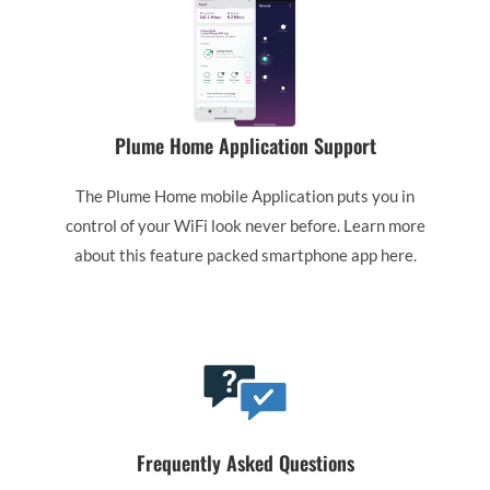
Plume Home Application Support
The Plume Home mobile Application puts you in
control of your WiFi look never before. Learn more
about this feature packed smartphone app here.
Frequently Asked Questions