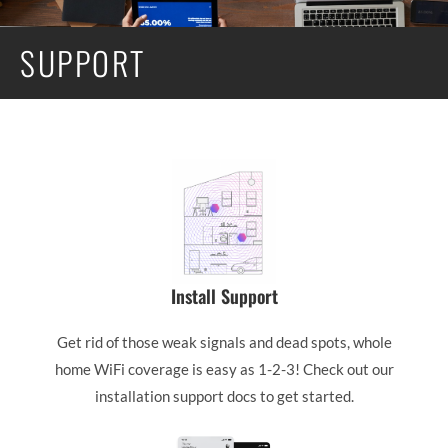
SUPPORT
Install Support
Get rid of those weak signals and dead spots, whole
home WiFi coverage is easy as 1-2-3! Check out our
installation support docs to get started.