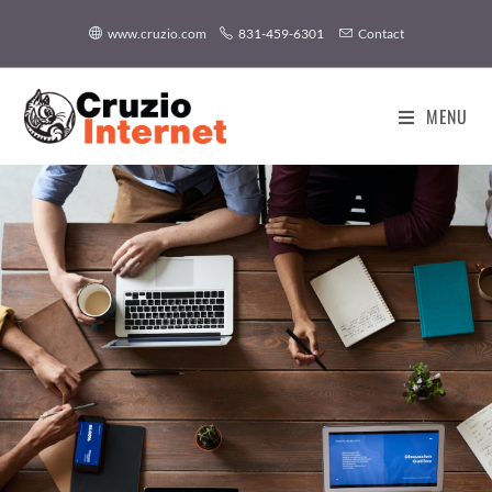
www.cruzio.com
831-459-6301
Contact
MENU