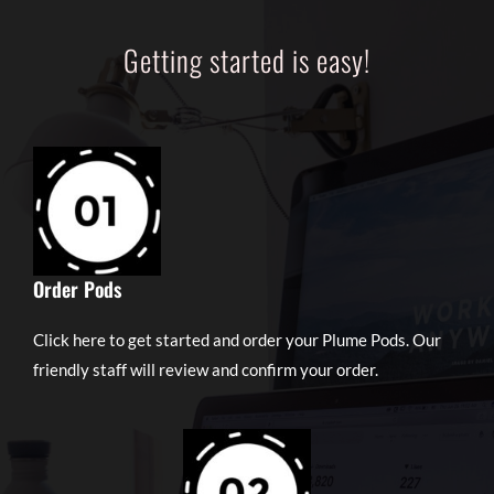
Getting started is easy!
Order Pods
Click here to get started and order your Plume Pods. Our
friendly staff will review and confirm your order.